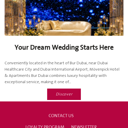
Your Dream Wedding Starts Here
Conveniently located in the heart of Bur Dubai, near Dubai
Healthcare City and Dubai International Airport, Mövenpick Hotel
& Apartments Bur Dubai combines luxury hospitality with
exceptional service, making it one of...
Discover
CONTACT US
LOYALTY PROGRAM
NEWSLETTER