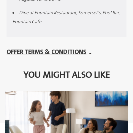
Dine at Fountain Restaurant, Somerset's, Pool Bar,
Fountain Cafe
OFFER TERMS & CONDITIONS
YOU MIGHT ALSO LIKE