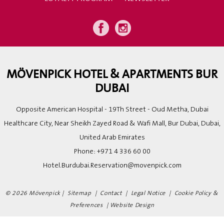
MÖVENPICK HOTEL & APARTMENTS BUR
DUBAI
Opposite American Hospital - 19Th Street - Oud Metha, Dubai
Healthcare City, Near Sheikh Zayed Road & Wafi Mall, Bur Dubai, Dubai,
United Arab Emirates
Phone:
+971 4 336 60 00
Hotel.Burdubai.Reservation@movenpick.com
© 2026 Mövenpick |
Sitemap
|
Contact
|
Legal Notice
|
Cookie Policy &
Preferences
|
Website Design