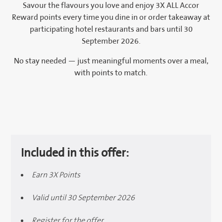
Savour the flavours you love and enjoy 3X ALL Accor
Reward points every time you dine in or order takeaway at
participating hotel restaurants and bars until 30
September 2026.
No stay needed — just meaningful moments over a meal,
with points to match.
Included in this offer:
Earn 3X Points
Valid until 30 September 2026
Register for the offer