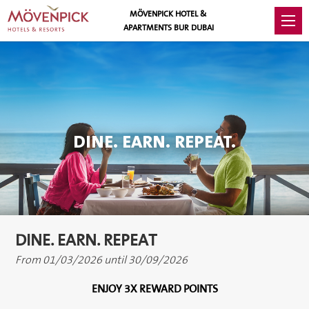
MÖVENPICK HOTEL &
APARTMENTS BUR DUBAI
DINE. EARN. REPEAT.
DINE. EARN. REPEAT
From 01/03/2026 until 30/09/2026
ENJOY 3X REWARD POINTS