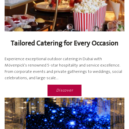
Tailored Catering for Every Occasion
Experience exceptional outdoor catering in Dubai with
Mövenpick's renowned 5-star hospitality and service excellence.
From corporate events and private gatherings to weddings, social
celebrations, and large-scale...
Discover