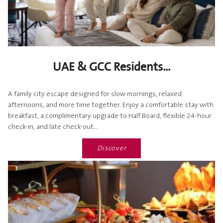
UAE & GCC Residents...
A family city escape designed for slow mornings, relaxed
afternoons, and more time together. Enjoy a comfortable stay with
breakfast, a complimentary upgrade to Half Board, flexible 24-hour
check-in, and late check-out...
Discover