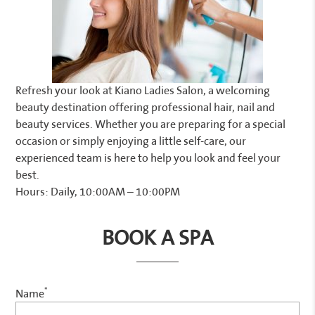
Refresh your look at Kiano Ladies Salon, a welcoming
beauty destination offering professional hair, nail and
beauty services. Whether you are preparing for a special
occasion or simply enjoying a little self-care, our
experienced team is here to help you look and feel your
best.
Hours: Daily, 10:00AM – 10:00PM
BOOK A SPA
*
Name