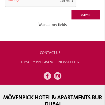
*
Mandatory fields
CONTACT US
LOYALTY PROGRAM
NEWSLETTER
MÖVENPICK HOTEL & APARTMENTS BUR
DUBAI