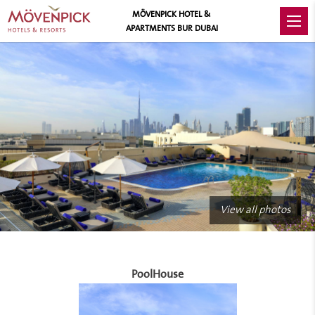
MÖVENPICK HOTEL &
APARTMENTS BUR DUBAI
View all photos
PoolHouse