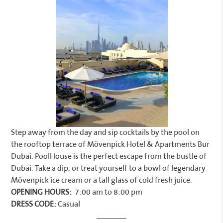
Step away from the day and sip cocktails by the pool on
the rooftop terrace of Mövenpick Hotel & Apartments Bur
Dubai. PoolHouse is the perfect escape from the bustle of
Dubai. Take a dip, or treat yourself to a bowl of legendary
Mövenpick ice cream or a tall glass of cold fresh juice.
OPENING HOURS:
7:00 am to 8:00 pm
DRESS CODE:
Casual