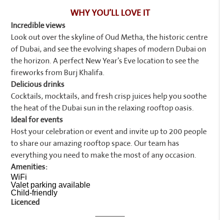
WHY YOU’LL LOVE IT
Incredible views
Look out over the skyline of Oud Metha, the historic centre
of Dubai, and see the evolving shapes of modern Dubai on
the horizon. A perfect New Year’s Eve location to see the
fireworks from Burj Khalifa.
Delicious drinks
Cocktails, mocktails, and fresh crisp juices help you soothe
the heat of the Dubai sun in the relaxing rooftop oasis.
Ideal for events
Host your celebration or event and invite up to 200 people
to share our amazing rooftop space. Our team has
everything you need to make the most of any occasion.
Amenities:
WiFi
Valet parking available
Child-friendly
Licenced