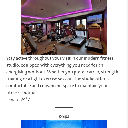
Stay active throughout your visit in our modern fitness
studio, equipped with everything you need for an
energising workout. Whether you prefer cardio, strength
training or a light exercise session, the studio offers a
comfortable and convenient space to maintain your
fitness routine.
Hours: 24*7
K-Spa