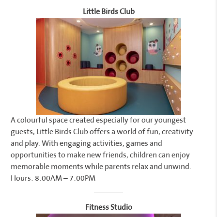
Little Birds Club
A colourful space created especially for our youngest
guests, Little Birds Club offers a world of fun, creativity
and play. With engaging activities, games and
opportunities to make new friends, children can enjoy
memorable moments while parents relax and unwind.
Hours: 8:00AM – 7:00PM
Fitness Studio