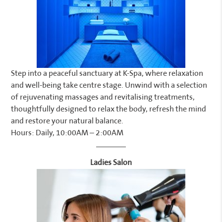
Step into a peaceful sanctuary at K-Spa, where relaxation
and well-being take centre stage. Unwind with a selection
of rejuvenating massages and revitalising treatments,
thoughtfully designed to relax the body, refresh the mind
and restore your natural balance.
Hours: Daily, 10:00AM – 2:00AM
Ladies Salon