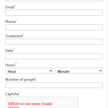
*
Email
*
Phone
*
Treatment
*
Date
*
Hours
*
Number of people
*
Captcha