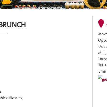
 BRUNCH
Möve
Oppos
Dubai
Mall,
Unite
Tel:
+
Email
s:
bic delicacies,