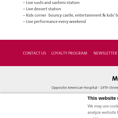
– Live sushi and sashimi station
– Live dessert station
– Kids corner: bouncy castle, entertainment & kids’ 
– Live performance every weekend
CONTACT US
LOYALTY PROGRAM
NEWSLETTER
M
Opposite American Hospital - 19Th Street
This website
We may use cooki
analyze website t
© 2026 Möv