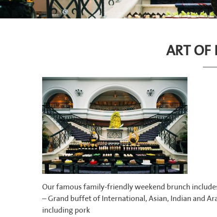
ART OF
Our famous family-friendly weekend brunch include
– Grand buffet of International, Asian, Indian and Ara
including pork