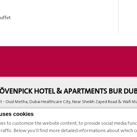
buffet
ÖVENPICK HOTEL & APARTMENTS BUR DUB
 - Oud Metha, Dubai Healthcare City, Near Sheikh Zayed Road & Wafi Mal
Phone:
+971 4 336 60 00
 uses cookies
Hotel.Burdubai.Reservation@movenpick.com
es to customize the website content, to provide social media funct
raffic. Below you'll find more detailed informations about which c
enpick |
Sitemap
|
Contact
|
Legal Notice
|
Cookie Policy & Preferences
|
We