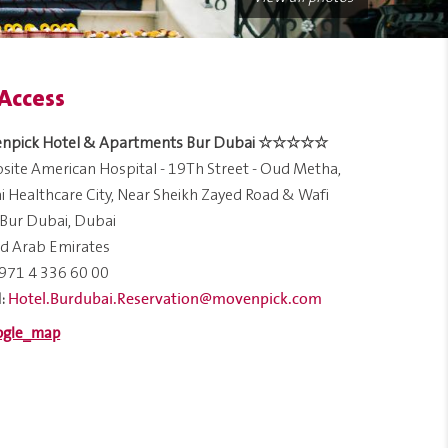
Access
npick Hotel & Apartments Bur Dubai ☆☆☆☆☆
ite American Hospital - 19Th Street - Oud Metha,
 Healthcare City, Near Sheikh Zayed Road & Wafi
 Bur Dubai, Dubai
d Arab Emirates
971 4 336 60 00
Hotel.Burdubai.Reservation@movenpick.com
: