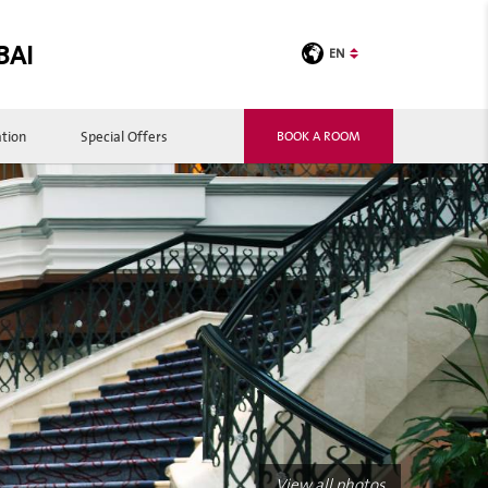
BAI
EN
tion
Special Offers
BOOK A ROOM
View all photos