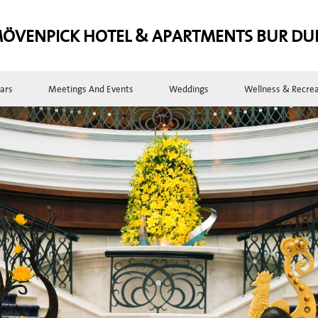
ÖVENPICK HOTEL & APARTMENTS BUR DU
ars
Meetings And Events
Weddings
Wellness & Recrea