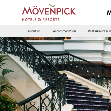
M
About Us
Accommodation
Restaurants & B