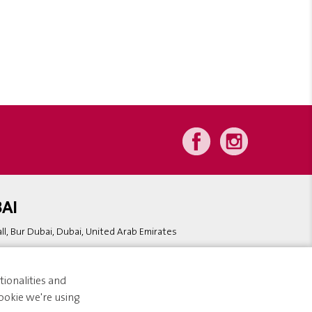
AI
l, Bur Dubai, Dubai, United Arab Emirates
ionalities and
ookie we're using
bsite Design